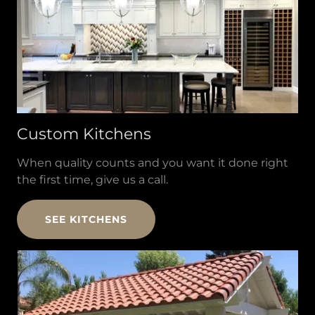
Custom Kitchens
When quality counts and you want it done right
the first time, give us a call.
SEE KITCHENS