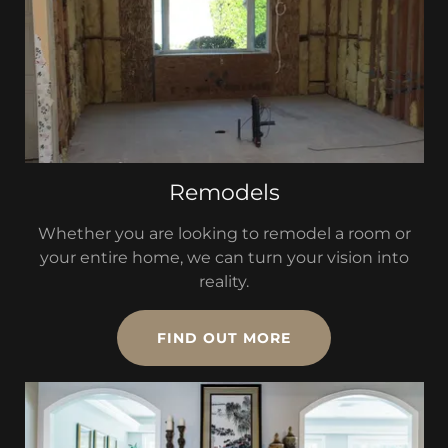
Remodels
Whether you are looking to remodel a room or
your entire home, we can turn your vision into
reality.
FIND OUT MORE