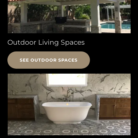
Outdoor Living Spaces
SEE OUTDOOR SPACES