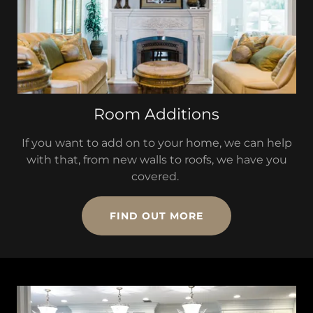
Room Additions
If you want to add on to your home, we can help
with that, from new walls to roofs, we have you
covered.
FIND OUT MORE