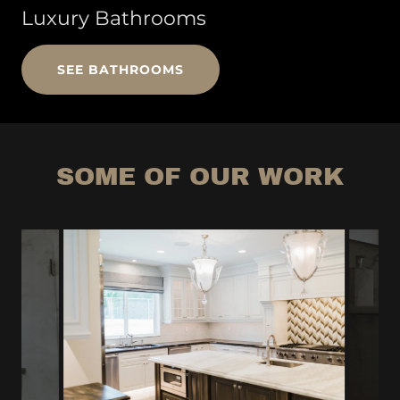
Luxury Bathrooms
SEE BATHROOMS
SOME OF OUR WORK