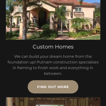
Custom Homes
We can build your dream home from the
foundation up! Putnam construction specializes
in framing to finish work and everything in
between.
FIND OUT MORE