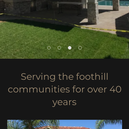
Serving the foothill
communities for over 40
years